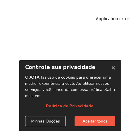
Application error