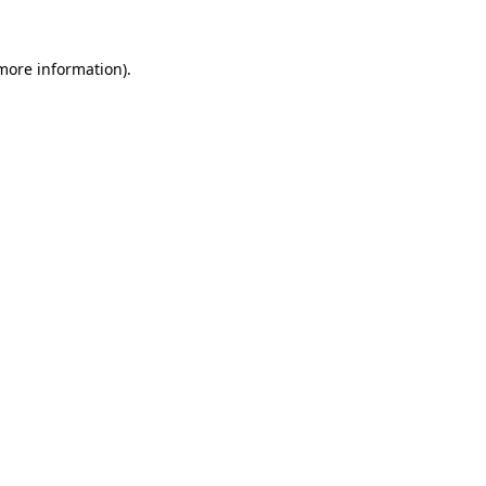
 more information)
.