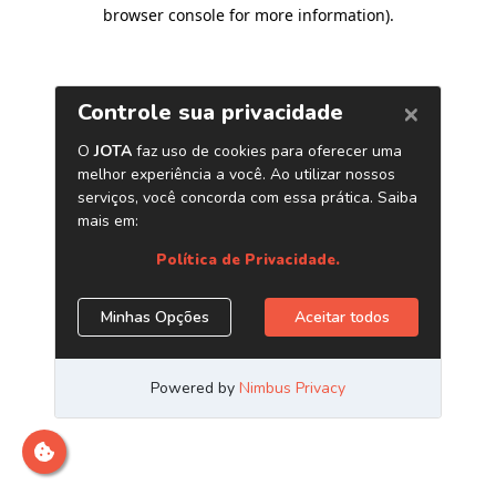
browser console for more information)
.