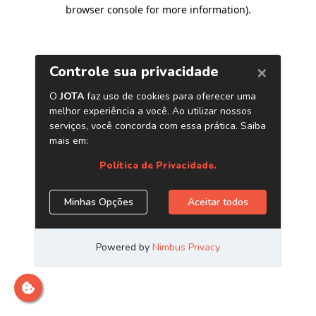
browser console for more information)
.