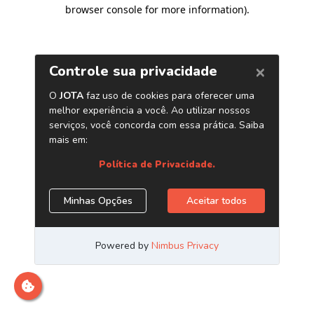
browser console for more information)
.