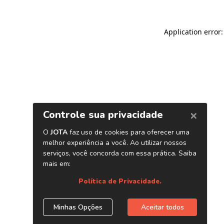
Application error