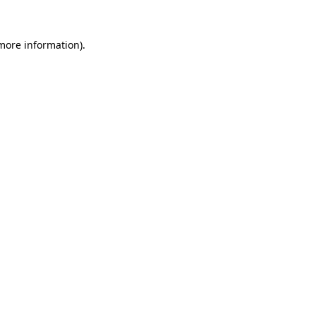
 more information)
.