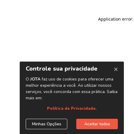
Application error