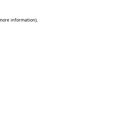
 more information)
.