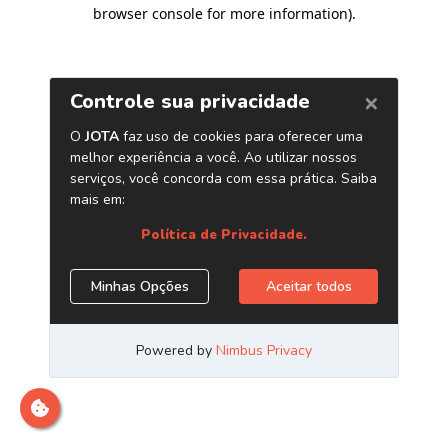
browser console for more information)
.