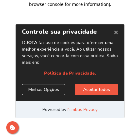
browser console for more information)
.