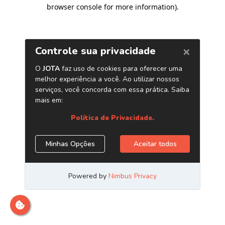
browser console for more information)
.