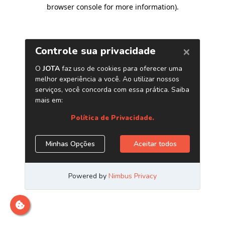
browser console for more information)
.