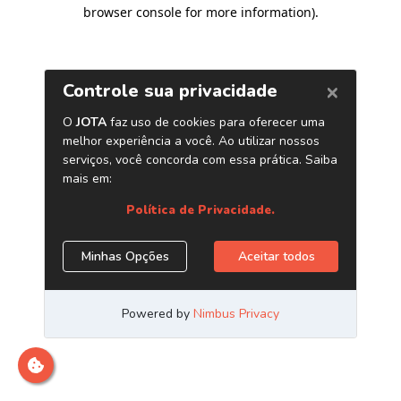
browser console for more information)
.