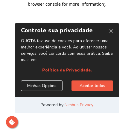
browser console for more information)
.