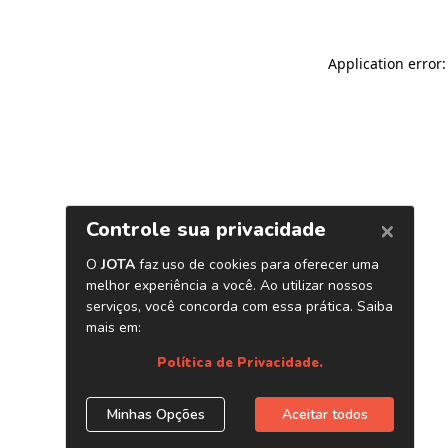
Application error