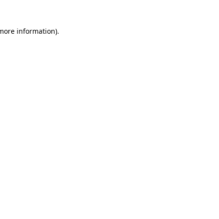
 more information)
.