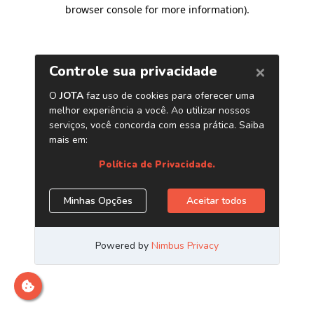
browser console for more information)
.