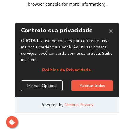
browser console for more information)
.