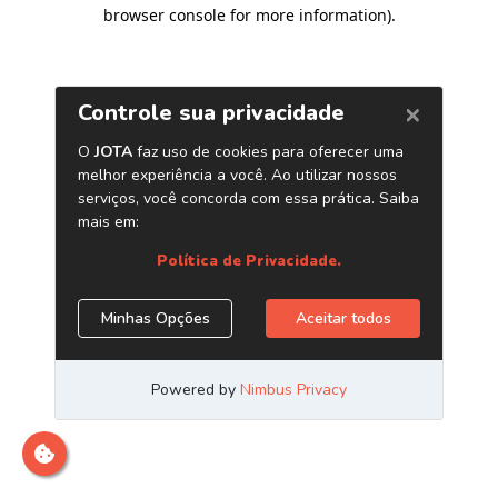
browser console for more information)
.