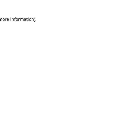
 more information)
.