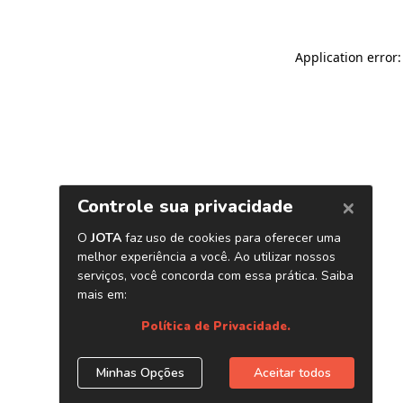
Application error