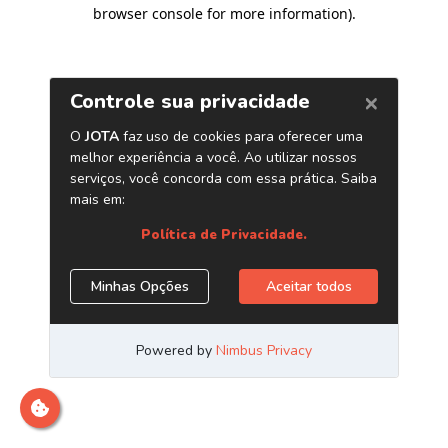
browser console for more information)
.