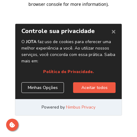
browser console for more information)
.