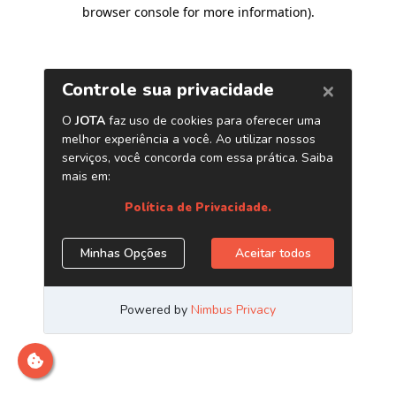
browser console for more information)
.