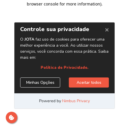
browser console for more information)
.