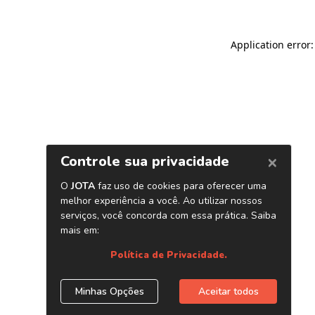
Application error