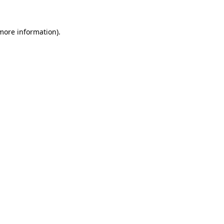
 more information)
.