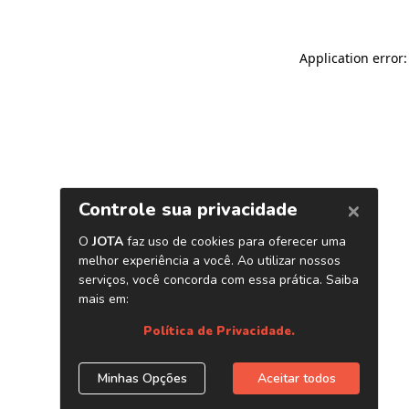
Application error