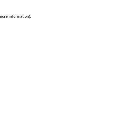
 more information)
.