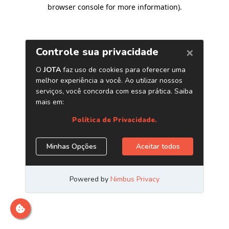
browser console for more information)
.