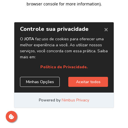
browser console for more information)
.