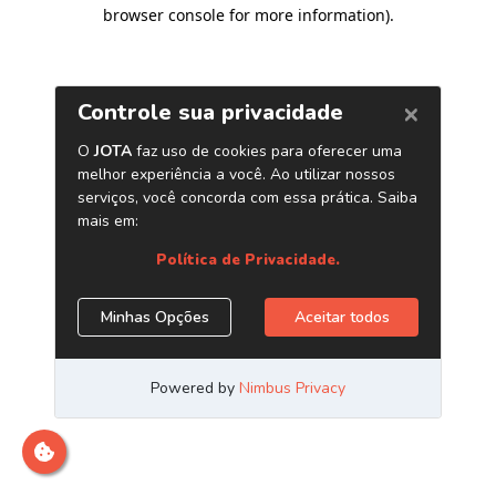
browser console for more information)
.