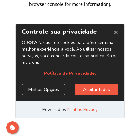
browser console for more information)
.