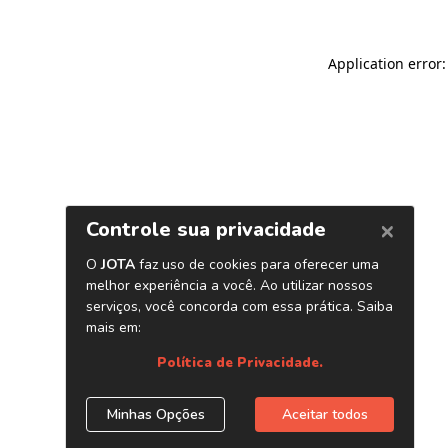
Application error