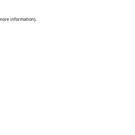
 more information)
.