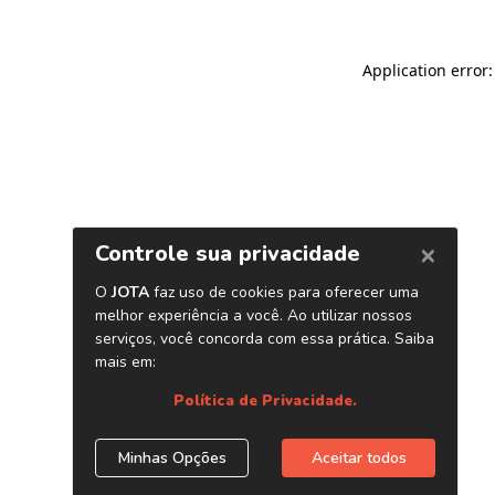
Application error