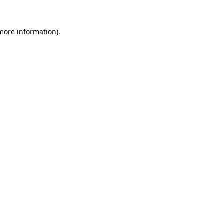
 more information)
.