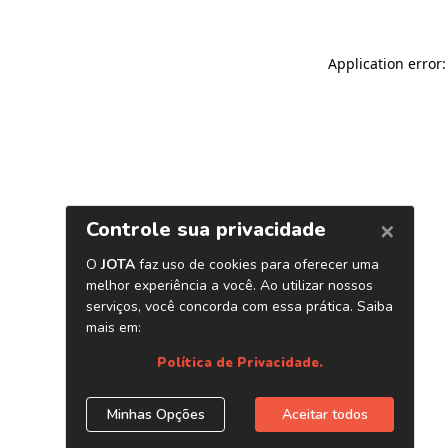
Application error