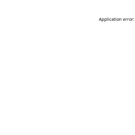
Application error