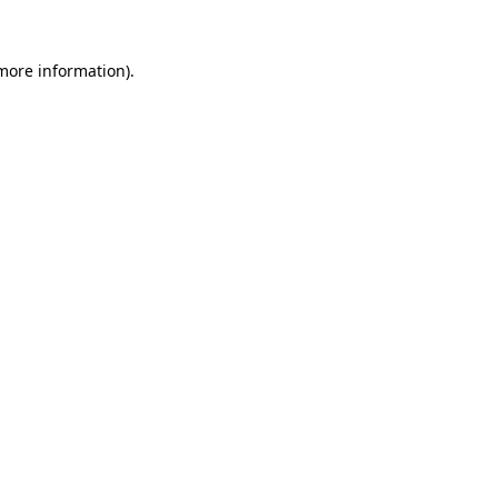
 more information)
.