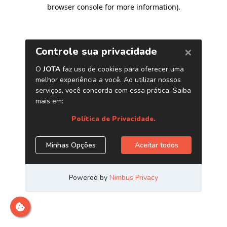
browser console for more information)
.