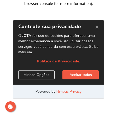
browser console for more information)
.