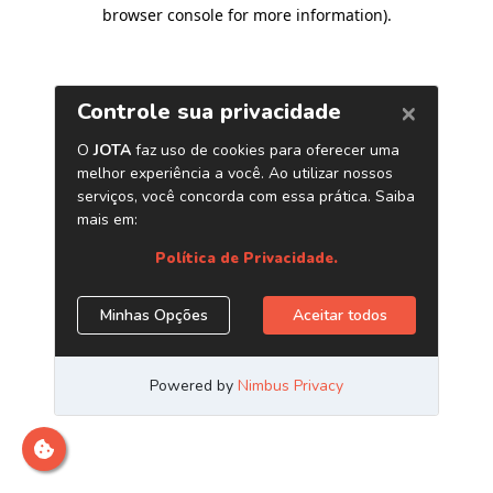
browser console for more information)
.