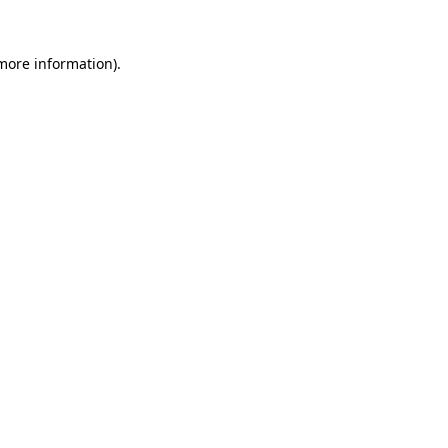
 more information)
.