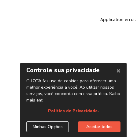
Application error