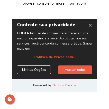
browser console for more information)
.