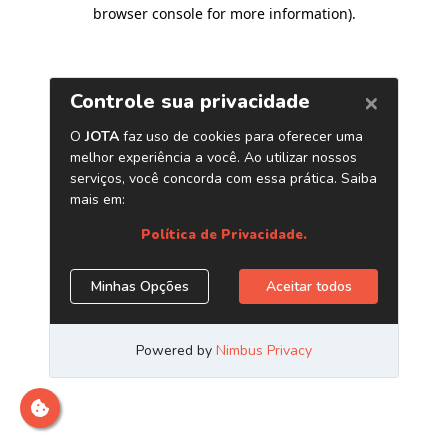
browser console for more information)
.