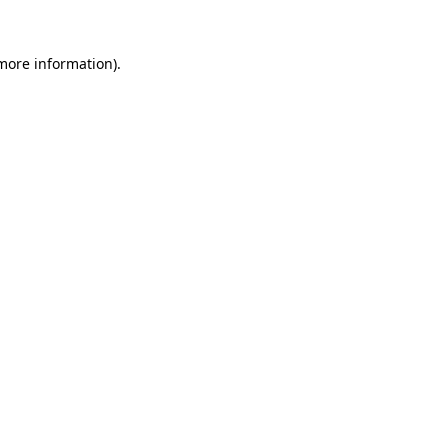
 more information)
.