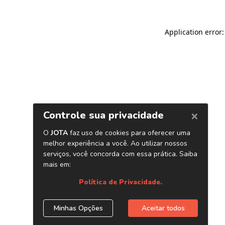
Application error