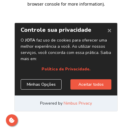
browser console for more information)
.