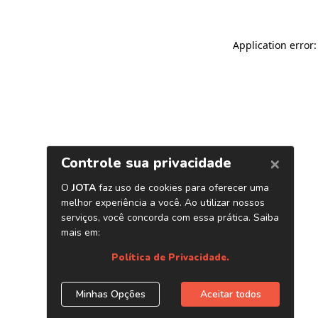
Application error