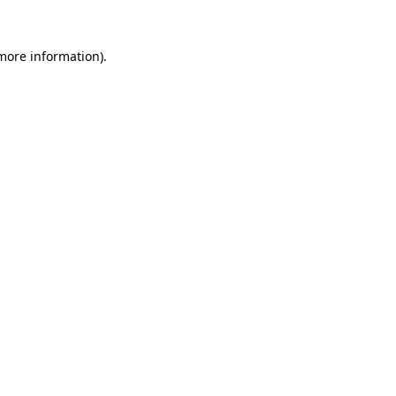
 more information)
.