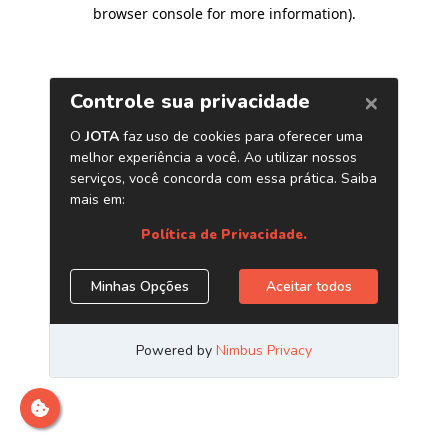
browser console for more information)
.