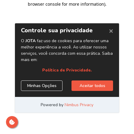
browser console for more information)
.