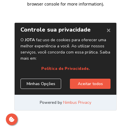
browser console for more information)
.