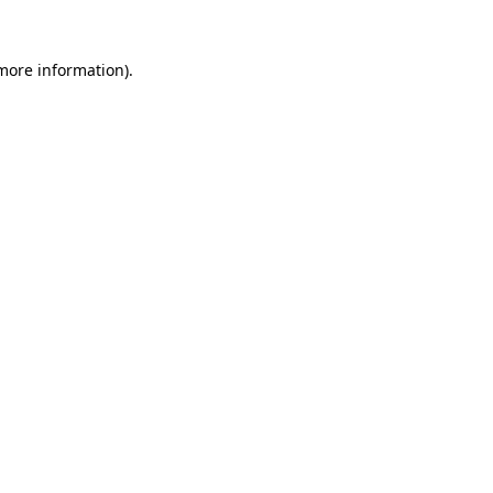
 more information)
.