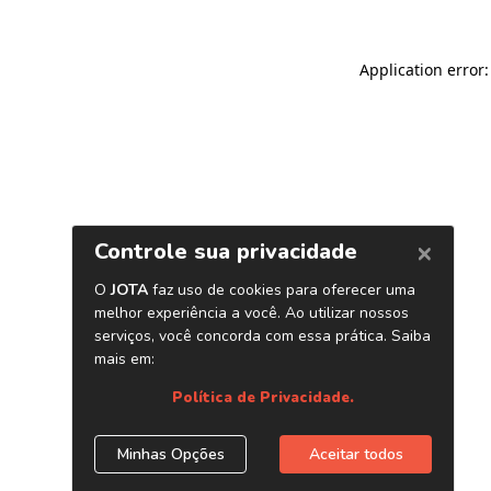
Application error