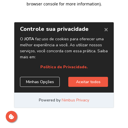
browser console for more information)
.