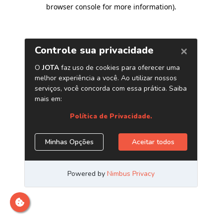
browser console for more information)
.