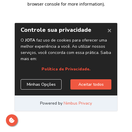
browser console for more information)
.