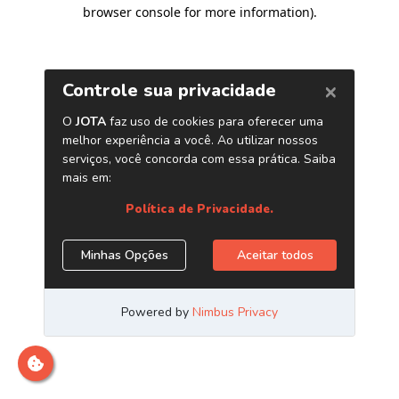
browser console for more information)
.