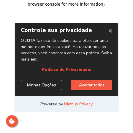
browser console for more information)
.