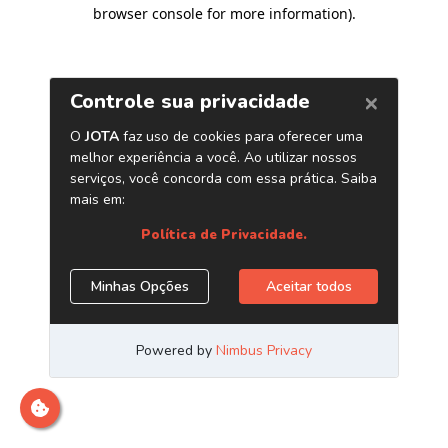
browser console for more information)
.